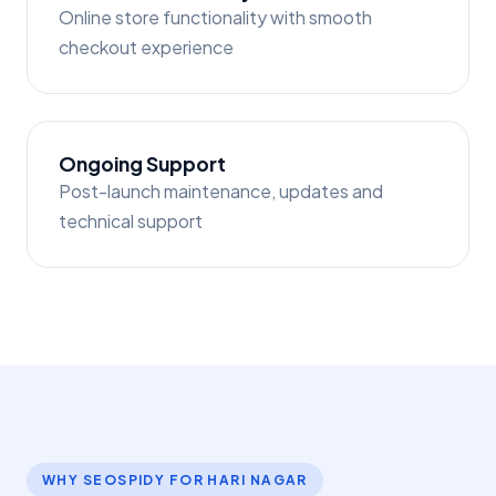
Online store functionality with smooth
checkout experience
Ongoing Support
Post-launch maintenance, updates and
technical support
WHY SEOSPIDY FOR HARI NAGAR