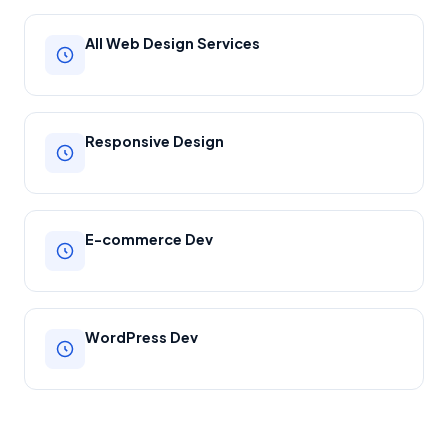
All Web Design Services
Responsive Design
E-commerce Dev
WordPress Dev