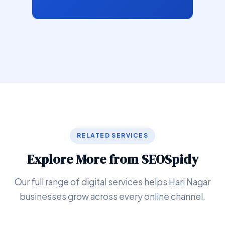
RELATED SERVICES
Explore More from SEOSpidy
Our full range of digital services helps Hari Nagar
businesses grow across every online channel.