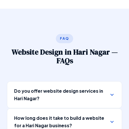
FAQ
Website Design in Hari Nagar —
FAQs
Do you offer website design services in
Hari Nagar?
Yes, SEOSpidy provides professional website
How long does it take to build a website
design services in Hari Nagar, Delhi. We have
for a Hari Nagar business?
been designing and developing websites for