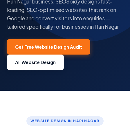
Hari Nagar business. SEOSpidy designs fast-
loading, SEO-optimised websites that rank on
Google and convert visitors into enquiries —
tailored specifically for businesses in Hari Nagar.
Get Free Website Design Audit
All Website Design
WEBSITE DESIGN IN HARI NAGAR