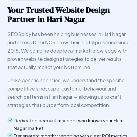
Your Trusted Website Design
Partner in Hari Nagar
SEOSpidy has been helping businesses in Hari Nagar
and across Delhi NCR grow their digital presence since
2015. We combine deep local market knowledge with
proven website design strategies to deliver results
that actually impact your bottom line.
Unlike generic agencies, we understand the specific
competitive landscape, customer behaviour and
search patterns in Hari Nagar — allowing us to craft
strategies that outperform local competition.
Dedicated account manager who knows your Hari
Nagar market
Transparent monthly reporting with clear ROI metrics