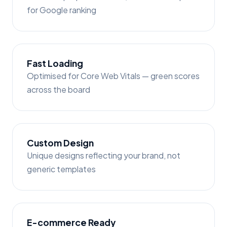
for Google ranking
Fast Loading
Optimised for Core Web Vitals — green scores
across the board
Custom Design
Unique designs reflecting your brand, not
generic templates
E-commerce Ready