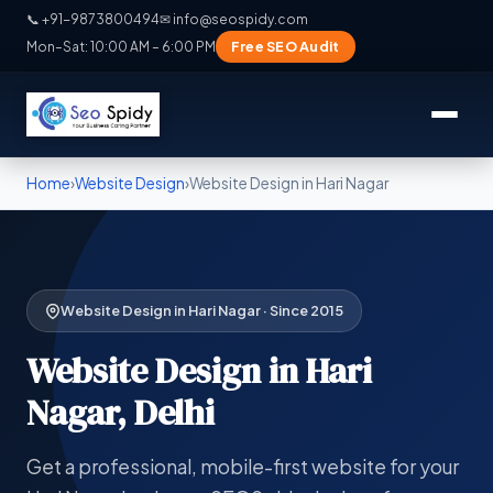
📞 +91-9873800494
✉ info@seospidy.com
Free SEO Audit
Mon–Sat: 10:00 AM – 6:00 PM
Home
›
Website Design
›
Website Design in Hari Nagar
Website Design in Hari Nagar · Since 2015
Website Design in Hari
Nagar, Delhi
Get a professional, mobile-first website for your