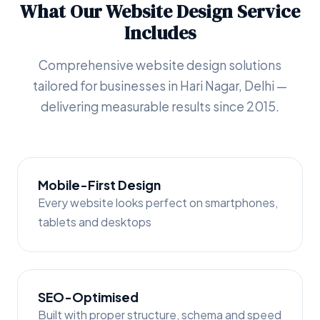
What Our Website Design Service
Includes
Comprehensive website design solutions
tailored for businesses in Hari Nagar, Delhi —
delivering measurable results since 2015.
Mobile-First Design
Every website looks perfect on smartphones,
tablets and desktops
SEO-Optimised
Built with proper structure, schema and speed