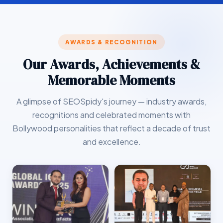
AWARDS & RECOGNITION
Our Awards, Achievements &
Memorable Moments
A glimpse of SEOSpidy's journey — industry awards,
recognitions and celebrated moments with
Bollywood personalities that reflect a decade of trust
and excellence.