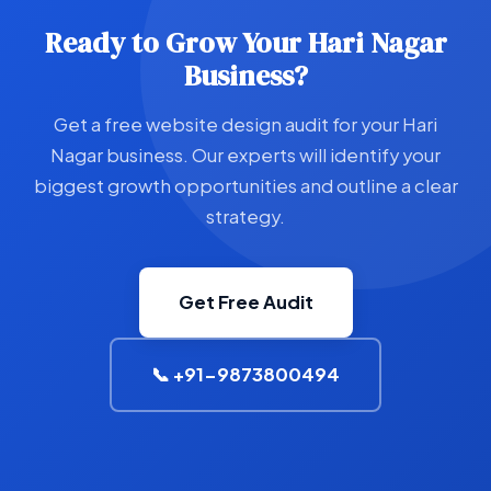
Ready to Grow Your Hari Nagar
Business?
Get a free website design audit for your Hari
Nagar business. Our experts will identify your
biggest growth opportunities and outline a clear
strategy.
Get Free Audit
📞 +91-9873800494