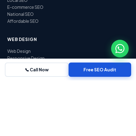
E-commerce SEO
National SEO
Affordable SEO
WEB DESIGN
Web Design
Responsive Design
E-commerce Dev
📞 Call Now
Free SEO Audit
WordPress Dev
Landing Pages
Website Redesign
COMPANY
About Us
Blog
Contact