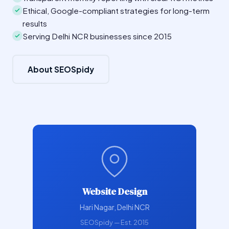
Ethical, Google-compliant strategies for long-term
results
Serving Delhi NCR businesses since 2015
About SEOSpidy
Website Design
Hari Nagar, Delhi NCR
SEOSpidy — Est. 2015