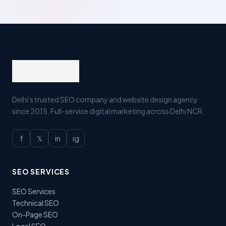
Delhi's trusted SEO company and website design agency
since 2015. Full-service digital marketing across Delhi NCR.
f
𝕏
in
ig
SEO SERVICES
SEO Services
Technical SEO
On-Page SEO
Local SEO